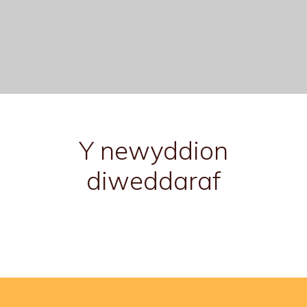
Y newyddion
diweddaraf