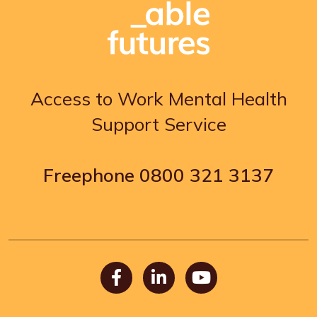
Access to Work Mental Health
Support Service
Freephone
0800 321 3137
Facebook
LinkedIn
Youtube