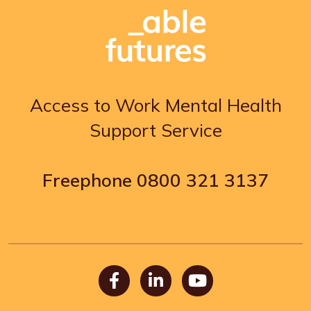
Access to Work Mental Health
Support Service
Freephone
0800 321 3137
Facebook
LinkedIn
Youtube