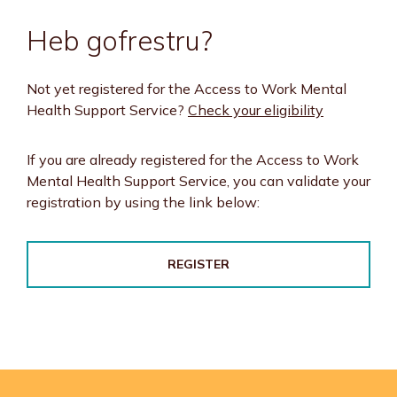
Heb gofrestru?
Not yet registered for the Access to Work Mental
Health Support Service?
Check your eligibility
If you are already registered for the Access to Work
Mental Health Support Service, you can validate your
registration by using the link below:
REGISTER