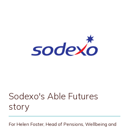
Sodexo's Able Futures
story
For Helen Foster, Head of Pensions, Wellbeing and