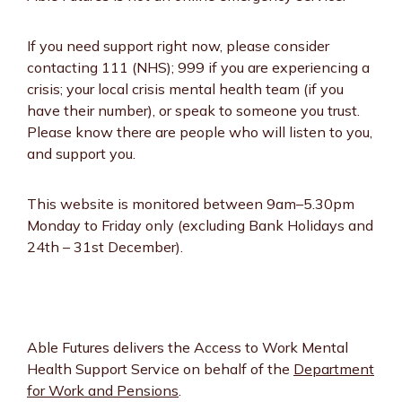
If you need support right now, please consider
contacting 111 (NHS); 999 if you are experiencing a
crisis; your local crisis mental health team (if you
have their number), or speak to someone you trust.
Please know there are people who will listen to you,
and support you.
This website is monitored between 9am–5.30pm
Monday to Friday only (excluding Bank Holidays and
24th – 31st December).
Able Futures delivers the Access to Work Mental
Health Support Service on behalf of the
Department
for Work and Pensions
.