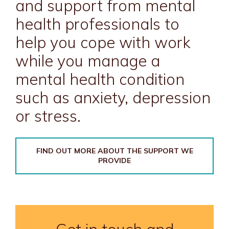
and support from mental
health professionals to
help you cope with work
while you manage a
mental health condition
such as anxiety, depression
or stress.
FIND OUT MORE ABOUT THE SUPPORT WE
PROVIDE