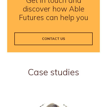
Get in touch and
discover how Able
Futures can help you
CONTACT US
Case studies