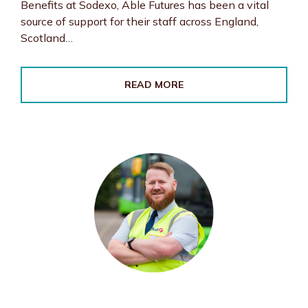
Benefits at Sodexo, Able Futures has been a vital
source of support for their staff across England,
Scotland…
READ MORE