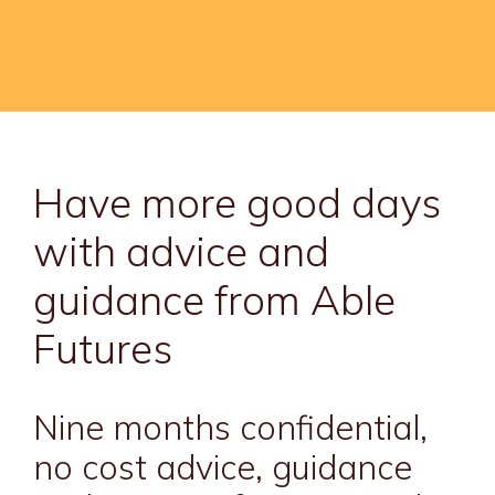
Have more good days
with advice and
guidance from Able
Futures
Nine months confidential,
no cost advice, guidance