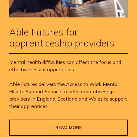
Able Futures for
apprenticeship providers
Mental health difficulties can affect the focus and
effectiveness of apprentices.
Able Futures delivers the Access to Work Mental
Health Support Service to help apprenticeship
providers in England, Scotland and Wales to support
their apprentices.
READ MORE