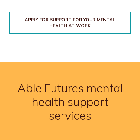
APPLY FOR SUPPORT FOR YOUR MENTAL
HEALTH AT WORK
Able Futures mental
health support
services