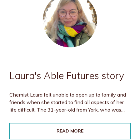
Laura's Able Futures story
Chemist Laura felt unable to open up to family and
friends when she started to find all aspects of her
life difficult. The 31-year-old from York, who was…
READ MORE