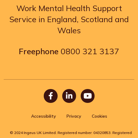
Work Mental Health Support
Service in England, Scotland and
Wales
Freephone
0800 321 3137
Facebook
LinkedIn
Youtube
Accessibility
Privacy
Cookies
© 2024 Ingeus UK Limited. Registered number: 04320853. Registered