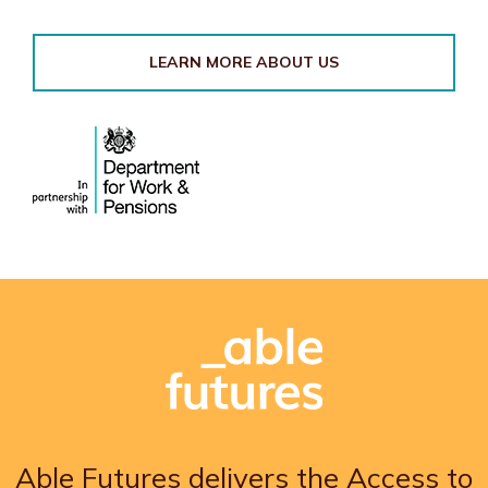
LEARN MORE ABOUT US
Able Futures delivers the Access to