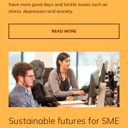
have more good days and tackle issues such as
stress, depression and anxiety.
READ MORE
Sustainable futures for SME