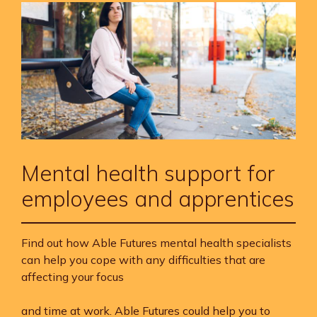
Mental health support for
employees and apprentices
Find out how Able Futures mental health specialists
can help you cope with any difficulties that are
affecting your focus
and time at work. Able Futures could help you to