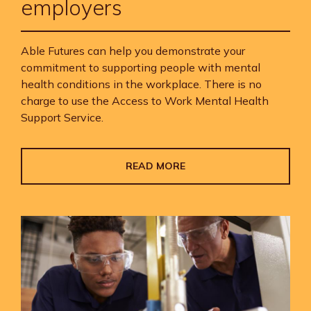
employers
Able Futures can help you demonstrate your
commitment to supporting people with mental
health conditions in the workplace. There is no
charge to use the Access to Work Mental Health
Support Service.
READ MORE