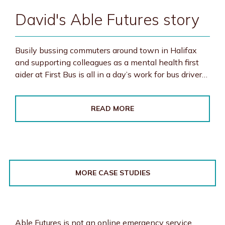
David's Able Futures story
Busily bussing commuters around town in Halifax
and supporting colleagues as a mental health first
aider at First Bus is all in a day’s work for bus driver…
READ MORE
MORE CASE STUDIES
Able Futures is not an online emergency service.