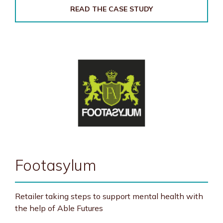
READ THE CASE STUDY
Footasylum
Retailer taking steps to support mental health with
the help of Able Futures