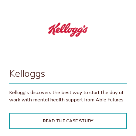
Kelloggs
Kellogg's discovers the best way to start the day at
work with mental health support from Able Futures
READ THE CASE STUDY