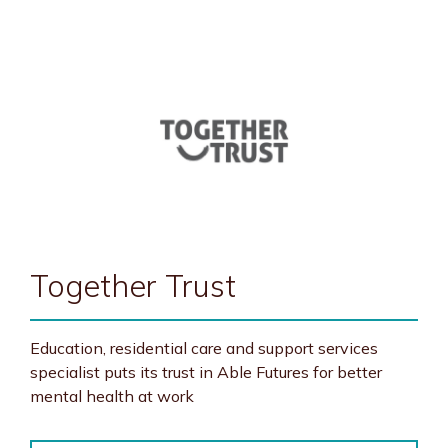
Together Trust
Education, residential care and support services
specialist puts its trust in Able Futures for better
mental health at work