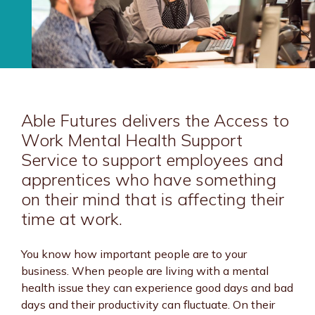
Able Futures delivers the Access to
Work Mental Health Support
Service to support employees and
apprentices who have something
on their mind that is affecting their
time at work.
You know how important people are to your
business. When people are living with a mental
health issue they can experience good days and bad
days and their productivity can fluctuate. On their