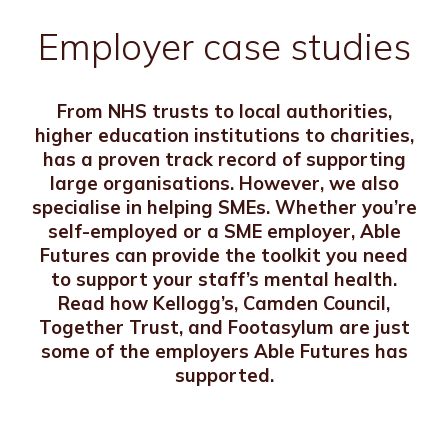
Employer case studies
From NHS trusts to local authorities,
higher education institutions to charities,
has a proven track record of supporting
large organisations. However, we also
specialise in helping SMEs. Whether you’re
self-employed or a SME employer, Able
Futures can provide the toolkit you need
to support your staff’s mental health.
Read how Kellogg’s, Camden Council,
Together Trust, and Footasylum are just
some of the employers Able Futures has
supported.