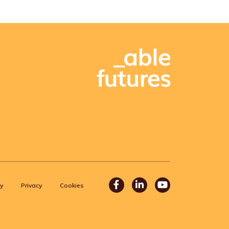
Facebook
LinkedIn
Youtube
y
Privacy
Cookies