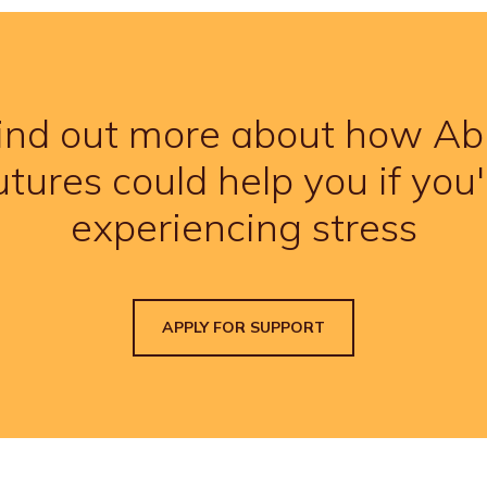
ind out more about how Ab
utures could help you if you'
experiencing stress
APPLY FOR SUPPORT