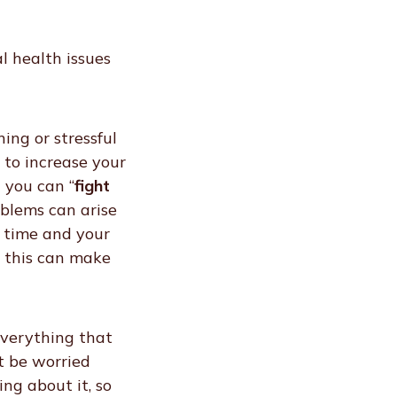
l health issues
ing or stressful
 to increase your
 you can “
fight
oblems can arise
f time and your
e this can make
everything that
t be worried
ng about it, so