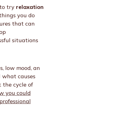
to try
relaxation
things you do
ures that can
lop
ssful situations
s, low mood, an
d what causes
 the cycle of
w you could
professional