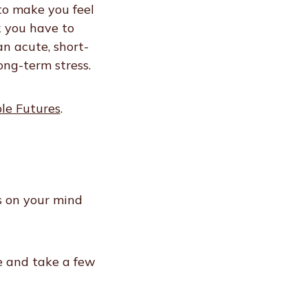
 to make you feel
k you have to
n acute, short-
ong-term stress.
ble Futures
.
s on your mind
e and take a few