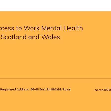
Access to Work Mental Health
, Scotland and Wales
Registered Address: 66-68 East Smithfield, Royal
Accessibilit