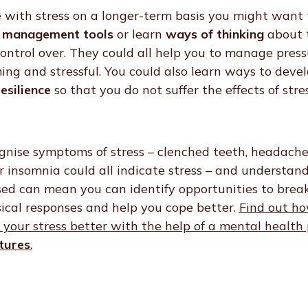
 with stress on a longer-term basis you might want 
 management tools
or learn
ways of thinking
about 
ntrol over. They could all help you to manage press
g and stressful. You could also learn ways to deve
esilience
so that you do not suffer the effects of stre
gnise symptoms of stress – clenched teeth, headache
 insomnia could all indicate stress – and understan
ssed can mean you can identify opportunities to break
ical responses and help you cope better.
Find out ho
your stress better with the help of a mental health 
tures
.