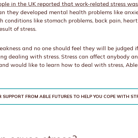
ople in the UK reported that work-related stress w
n they developed mental health problems like anxie
th conditions like stomach problems, back pain, heart
sult of stress.
weakness and no one should feel they will be judged i
ing dealing with stress. Stress can affect anybody an
 and would like to learn how to deal with stress, Abl
 SUPPORT FROM ABLE FUTURES TO HELP YOU COPE WITH ST