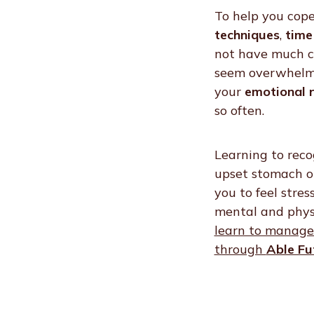
To help you cope
techniques
,
time
not have much co
seem overwhelmin
your
emotional r
so often.
Learning to reco
upset stomach or
you to feel stre
mental and phys
learn to manage 
through
Able Fu