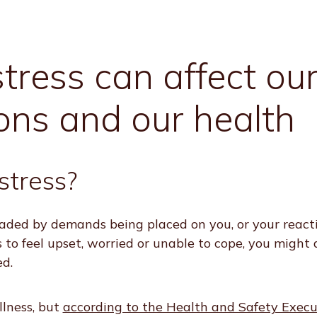
ress can affect ou
ons and our health
stress?
loaded by demands being placed on you, or your react
 to feel upset, worried or unable to cope, you might 
ed.
illness, but
according to the Health and Safety Execu