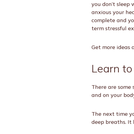
you don’t sleep 
anxious your hea
complete and you
term stressful e
Get more ideas a
Learn to
There are some s
and on your body
The next time yo
deep breaths. It 