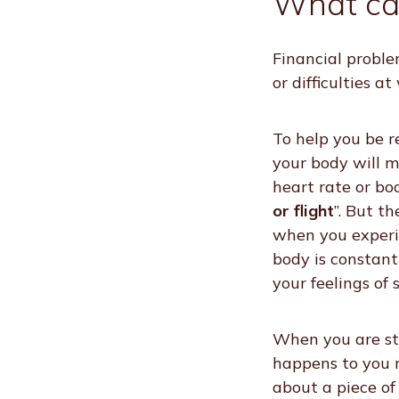
What ca
Financial proble
or difficulties a
To help you be r
your body will m
heart rate or bo
or flight
”. But t
when you experie
body is constant
your feelings of 
When you are str
happens to you m
about a piece of