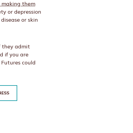
as making them
ty or depression
 disease or skin
f they admit
d if you are
e Futures could
RESS