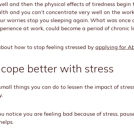
well and then the physical effects of tiredness begin
lth and you can’t concentrate very well on the wor
r worries stop you sleeping again. What was once a
xperience at work, could become a period of chronic l
bout how to stop feeling stressed by
applying for A
 cope better with stress
mall things you can do to lessen the impact of stres
.
u notice you are feeling bad because of stress, paus
helps.