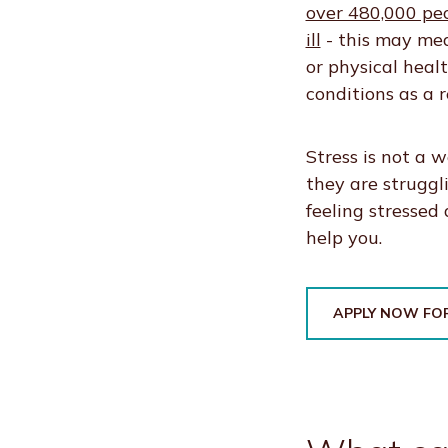
over 480,000 pe
ill
- this may mea
or physical heal
conditions as a re
Stress is not a 
they are struggl
feeling stressed
help you.
APPLY NOW FOR