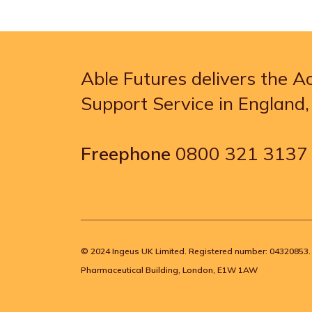
Able Futures delivers the 
Support Service in England
Freephone
0800 321 3137
© 2024 Ingeus UK Limited. Registered number: 04320853. 
Pharmaceutical Building, London, E1W 1AW