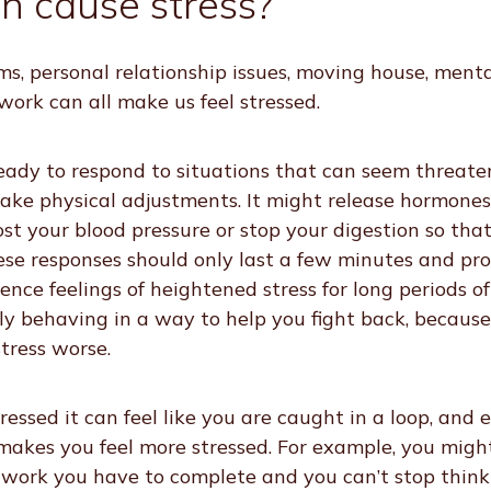
n cause stress?
ms, personal relationship issues, moving house, menta
t work can all make us feel stressed.
eady to respond to situations that can seem threaten
ake physical adjustments. It might release hormones
ost your blood pressure or stop your digestion so that
hese responses should only last a few minutes and pr
nce feelings of heightened stress for long periods o
ly behaving in a way to help you fight back, becaus
stress worse.
essed it can feel like you are caught in a loop, and 
akes you feel more stressed. For example, you migh
 work you have to complete and you can’t stop thinki