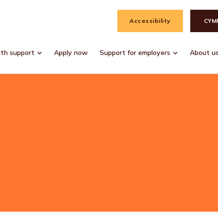
Accessibility
CYM
lth support
Apply now
Support for employers
About u