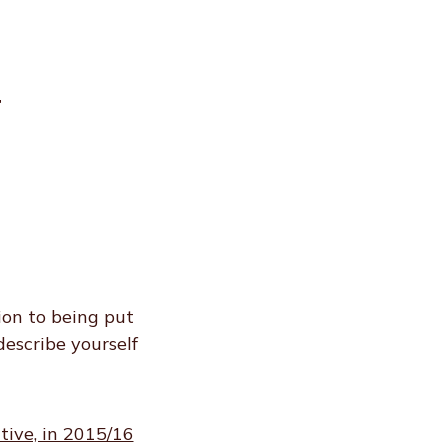
r
ion to being put
describe yourself
tive, in 2015/16