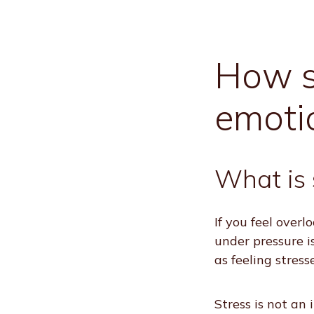
How st
emoti
What is 
If you feel over
under pressure is
as feeling stress
Stress is not an 