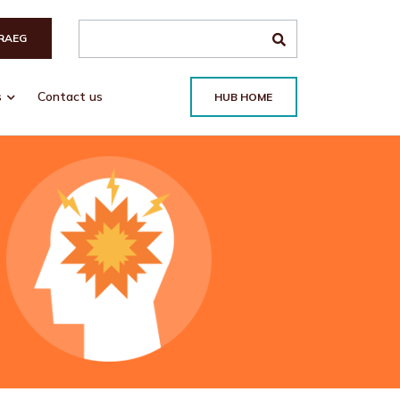
Search the site
RAEG
s
Contact us
HUB HOME