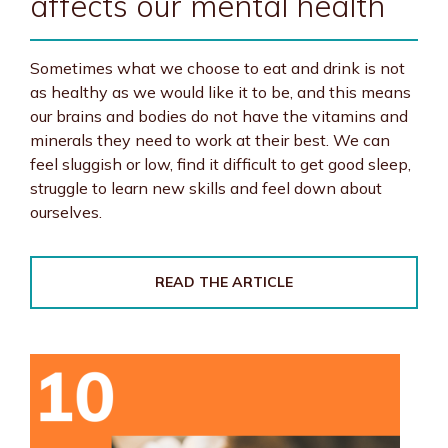
affects our mental health
Sometimes what we choose to eat and drink is not
as healthy as we would like it to be, and this means
our brains and bodies do not have the vitamins and
minerals they need to work at their best. We can
feel sluggish or low, find it difficult to get good sleep,
struggle to learn new skills and feel down about
ourselves.
READ THE ARTICLE