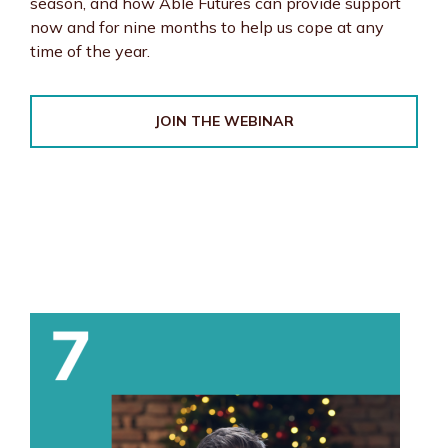
season, and how Able Futures can provide support
now and for nine months to help us cope at any
time of the year.
JOIN THE WEBINAR