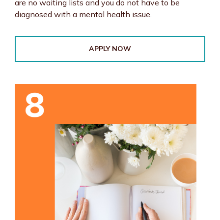
are no waiting lists and you do not have to be
diagnosed with a mental health issue.
APPLY NOW