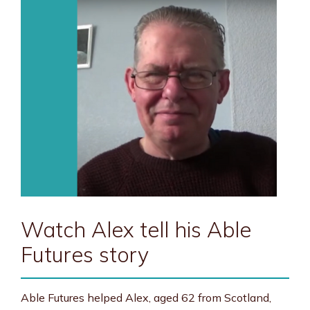
Watch Alex tell his Able
Futures story
Able Futures helped Alex, aged 62 from Scotland,