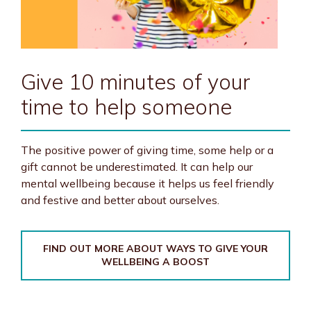
Give 10 minutes of your
time to help someone
The positive power of giving time, some help or a
gift cannot be underestimated. It can help our
mental wellbeing because it helps us feel friendly
and festive and better about ourselves.
FIND OUT MORE ABOUT WAYS TO GIVE YOUR
WELLBEING A BOOST