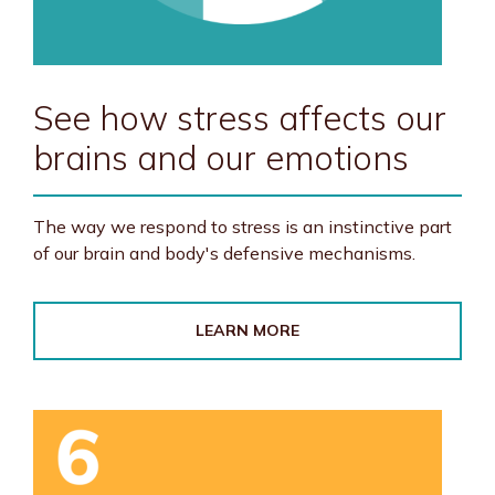
See how stress affects our
brains and our emotions
The way we respond to stress is an instinctive part
of our brain and body's defensive mechanisms.
LEARN MORE