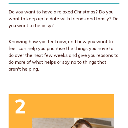
Do you want to have a relaxed Christmas? Do you
want to keep up to date with friends and family? Do
you want to be busy?
Knowing how you feel now, and how you want to
feel, can help you prioritise the things you have to
do over the next few weeks and give you reasons to
do more of what helps or say no to things that
aren't helping.