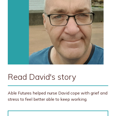
Read David's story
Able Futures helped nurse David cope with grief and
stress to feel better able to keep working.