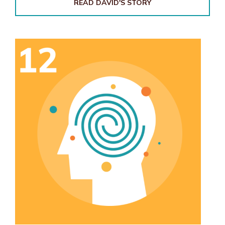
READ DAVID'S STORY