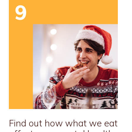
Find out how what we eat