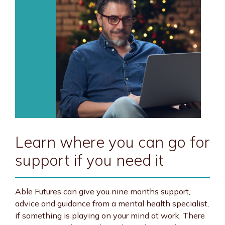
Learn where you can go for
support if you need it
Able Futures can give you nine months support,
advice and guidance from a mental health specialist,
if something is playing on your mind at work. There