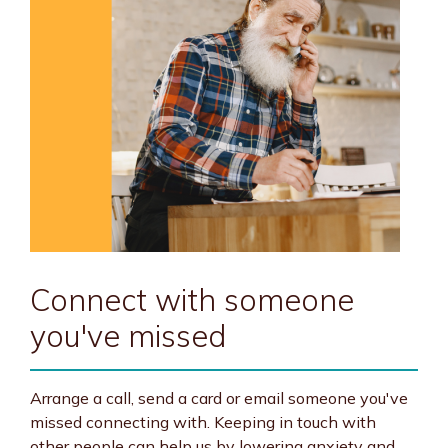
Connect with someone
you've missed
Arrange a call, send a card or email someone you've
missed connecting with. Keeping in touch with
other people can help us by lowering anxiety and