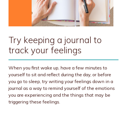
Try keeping a journal to
track your feelings
When you first wake up, have a few minutes to
yourself to sit and reflect during the day, or before
you go to sleep, try writing your feelings down in a
journal as a way to remind yourself of the emotions
you are experiencing and the things that may be
triggering these feelings.