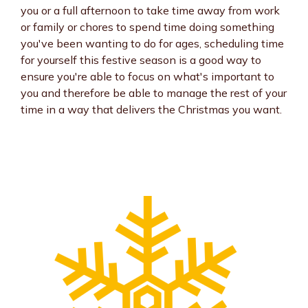
you or a full afternoon to take time away from work
or family or chores to spend time doing something
you've been wanting to do for ages, scheduling time
for yourself this festive season is a good way to
ensure you're able to focus on what's important to
you and therefore be able to manage the rest of your
time in a way that delivers the Christmas you want.