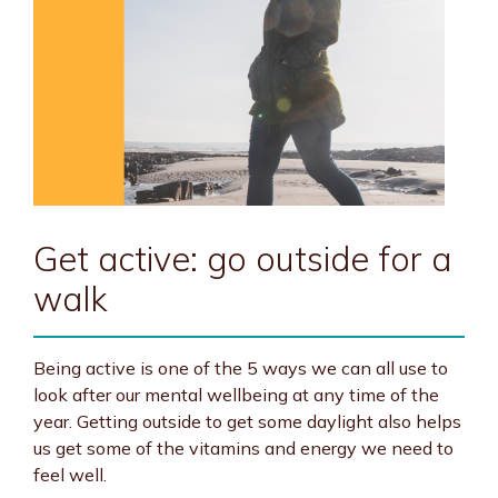
Get active: go outside for a
walk
Being active is one of the 5 ways we can all use to
look after our mental wellbeing at any time of the
year. Getting outside to get some daylight also helps
us get some of the vitamins and energy we need to
feel well.