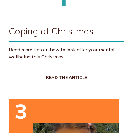
Coping at Christmas
Read more tips on how to look after your mental
wellbeing this Christmas.
READ THE ARTICLE