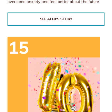
overcome anxiety and feel better about the future.
SEE ALEX'S STORY