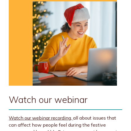
Watch our webinar
Watch our webinar recording,
all about issues that
can affect how people feel during the festive