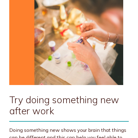
Try doing something new
after work
Doing something new shows your brain that things
can be different and this can help you feel able to