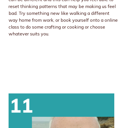
reset thinking patterns that may be making us feel
bad. Try something new like walking a different
way home from work, or book yourself onto a online
class to do some crafting or cooking or choose
whatever suits you.