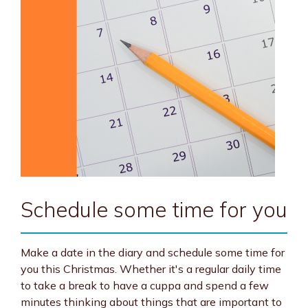
Schedule some time for you
Make a date in the diary and schedule some time for
you this Christmas. Whether it's a regular daily time
to take a break to have a cuppa and spend a few
minutes thinking about things that are important to