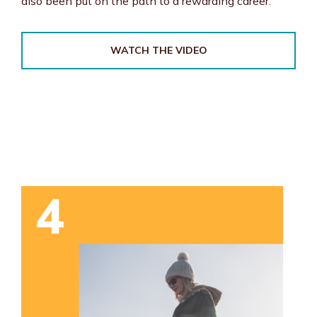
also been put on the path to a rewarding career.
WATCH THE VIDEO