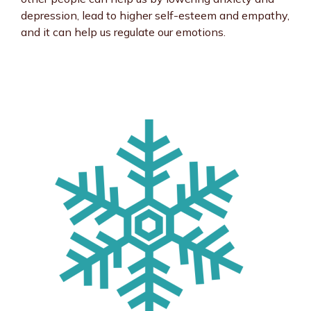
depression, lead to higher self-esteem and empathy,
and it can help us regulate our emotions.