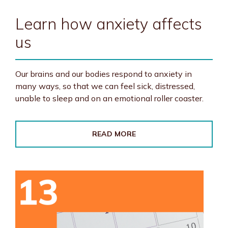
Learn how anxiety affects
us
Our brains and our bodies respond to anxiety in
many ways, so that we can feel sick, distressed,
unable to sleep and on an emotional roller coaster.
READ MORE