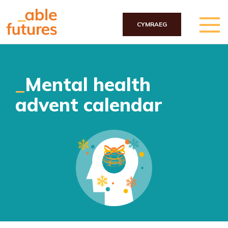
CYMRAEG
Skip to main content
Mental health
advent calendar