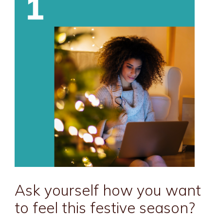
Ask yourself how you want
to feel this festive season?