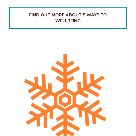
FIND OUT MORE ABOUT 5 WAYS TO
WELLBEING