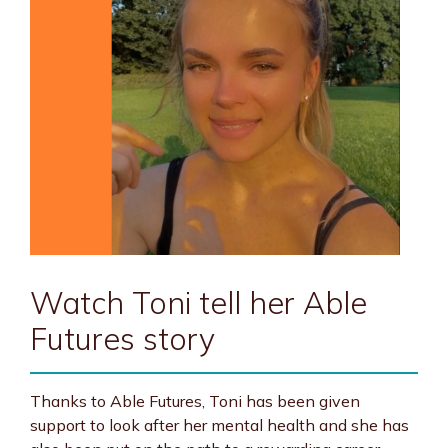
Watch Toni tell her Able
Futures story
Thanks to Able Futures, Toni has been given
support to look after her mental health and she has