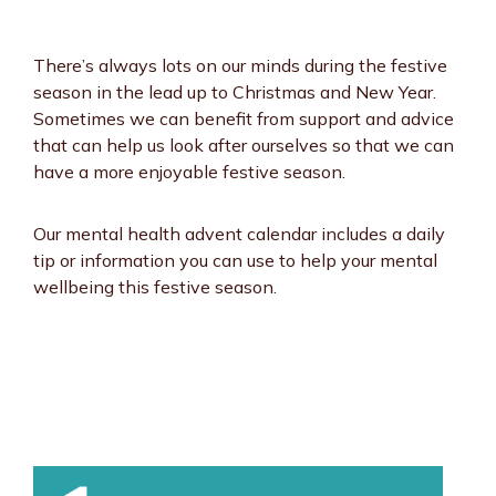
There’s always lots on our minds during the festive
season in the lead up to Christmas and New Year.
Sometimes we can benefit from support and advice
that can help us look after ourselves so that we can
have a more enjoyable festive season.
Our mental health advent calendar includes a daily
tip or information you can use to help your mental
wellbeing this festive season.