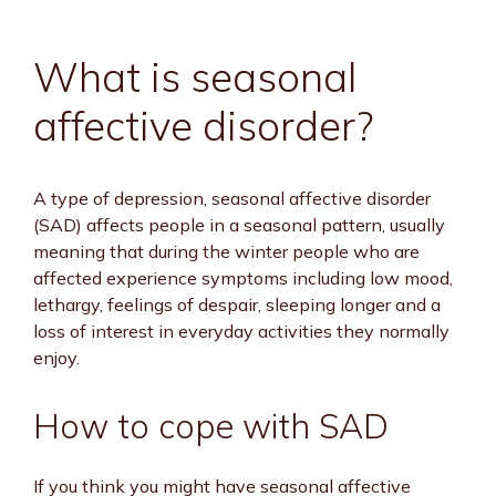
What is seasonal
affective disorder?
A type of depression, seasonal affective disorder
(SAD) affects people in a seasonal pattern, usually
meaning that during the winter people who are
affected experience symptoms including low mood,
lethargy, feelings of despair, sleeping longer and a
loss of interest in everyday activities they normally
enjoy.
How to cope with SAD
If you think you might have seasonal affective