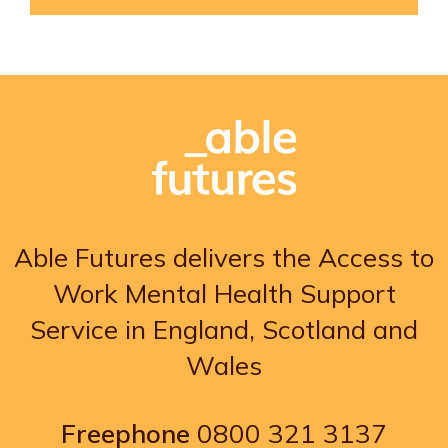
Able Futures delivers the Access to
Work Mental Health Support
Service in England, Scotland and
Wales
Freephone
0800 321 3137