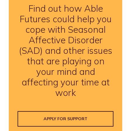
Find out how Able
Futures could help you
cope with Seasonal
Affective Disorder
(SAD) and other issues
that are playing on
your mind and
affecting your time at
work
APPLY FOR SUPPORT