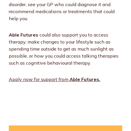
disorder, see your GP who could diagnose it and
recommend medications or treatments that could
help you.
Able Futures
could also support you to access
therapy, make changes to your lifestyle such as
spending time outside to get as much sunlight as
possible, or how you could access talking therapies
such as cognitive behavioural therapy.
Apply now for support from
Able Futures.