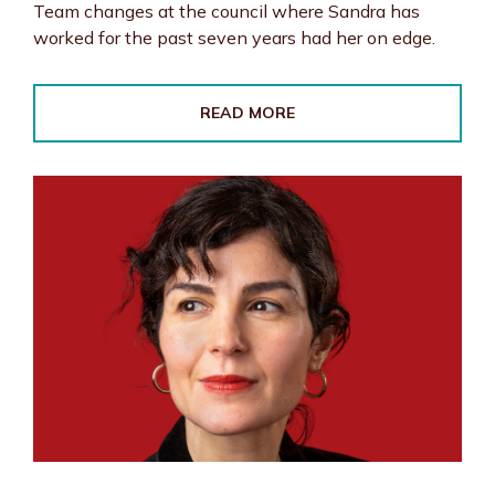
Team changes at the council where Sandra has
worked for the past seven years had her on edge.
READ MORE