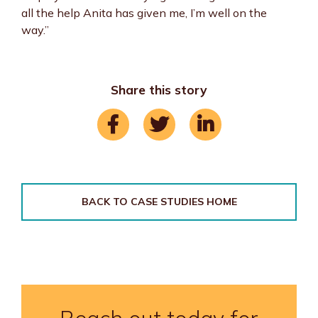
all the help Anita has given me, I’m well on the
way.”
Share this story
BACK TO CASE STUDIES HOME