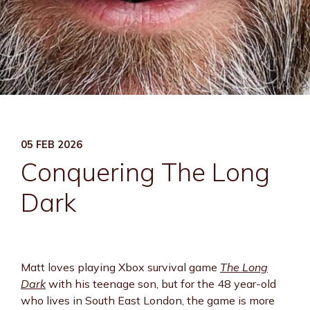
05 FEB 2026
Conquering The Long
Dark
Matt loves playing Xbox survival game
The Long
Dark
with his teenage son, but for the 48 year-old
who lives in South East London, the game is more