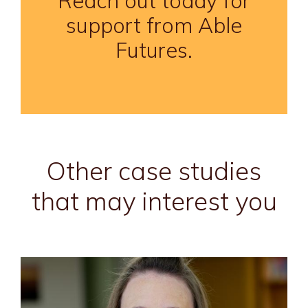
Reach out today for
support from Able
Futures.
Other case studies
that may interest you