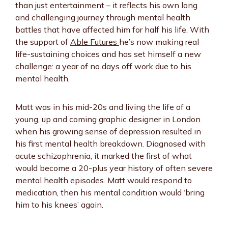
than just entertainment – it reflects his own long
and challenging journey through mental health
battles that have affected him for half his life. With
the support of
Able Futures
he’s now making real
life-sustaining choices and has set himself a new
challenge: a year of no days off work due to his
mental health.
Matt was in his mid-20s and living the life of a
young, up and coming graphic designer in London
when his growing sense of depression resulted in
his first mental health breakdown. Diagnosed with
acute schizophrenia, it marked the first of what
would become a 20-plus year history of often severe
mental health episodes. Matt would respond to
medication, then his mental condition would ‘bring
him to his knees’ again.