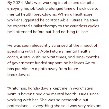
By 2024, Matt was working in retail and despite
enjoying his job took prolonged time off sick due to
mental health breakdowns. When a healthcare
worker suggested he contact
Able Futures,
he says
he expected similar therapy to the countless cycles
he’d attended before but ‘had nothing to lose’.
He was soon pleasantly surprised at the impact of
speaking with his Able Future’s mental health
coach, Anita. With no wait times, and nine-months
of government funded support, he believes Anita
has put him on a path away from future
breakdowns.
“Anita has, hands-down, kept me in work,” says
Matt. “I haven’t had any mental health issues since
working with her. She was so personable but
professional – everything she said was very relevant