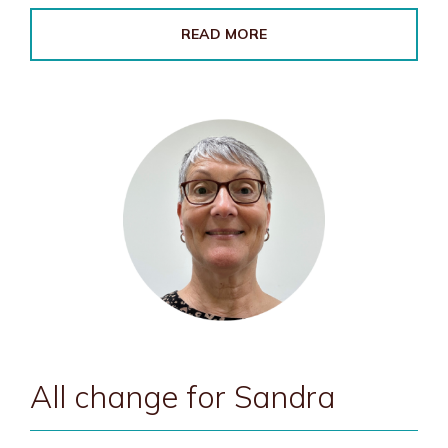
READ MORE
All change for Sandra