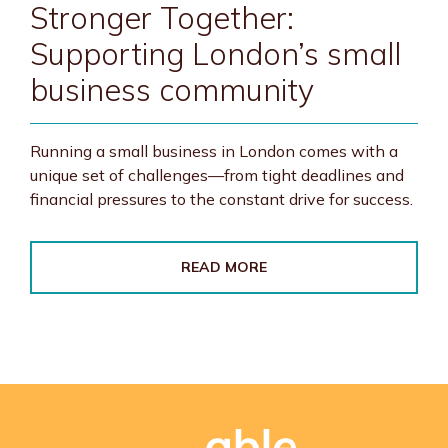
Stronger Together:
Supporting London’s small
business community
Running a small business in London comes with a
unique set of challenges—from tight deadlines and
financial pressures to the constant drive for success.
READ MORE