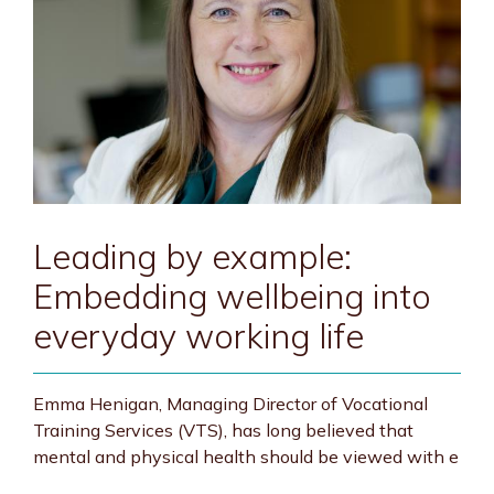
Leading by example:
Embedding wellbeing into
everyday working life
Emma Henigan, Managing Director of Vocational
Training Services (VTS), has long believed that
mental and physical health should be viewed with e