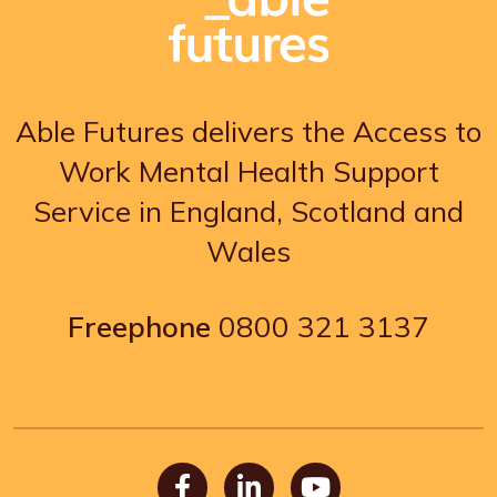
Able Futures delivers the Access to
Work Mental Health Support
Service in England, Scotland and
Wales
Freephone
0800 321 3137
Facebook
LinkedIn
Youtube