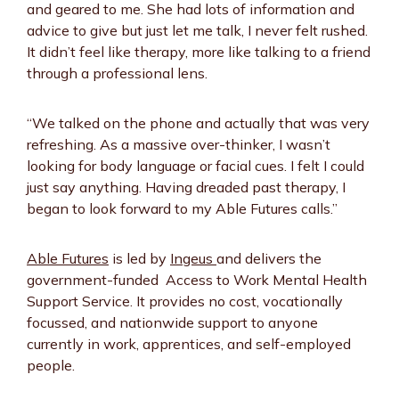
and geared to me. She had lots of information and
advice to give but just let me talk, I never felt rushed.
It didn’t feel like therapy, more like talking to a friend
through a professional lens.
“We talked on the phone and actually that was very
refreshing. As a massive over-thinker, I wasn’t
looking for body language or facial cues. I felt I could
just say anything. Having dreaded past therapy, I
began to look forward to my Able Futures calls.”
Able Futures
is led by
Ingeus
and delivers the
government-funded Access to Work Mental Health
Support Service. It provides no cost, vocationally
focussed, and nationwide support to anyone
currently in work, apprentices, and self-employed
people.