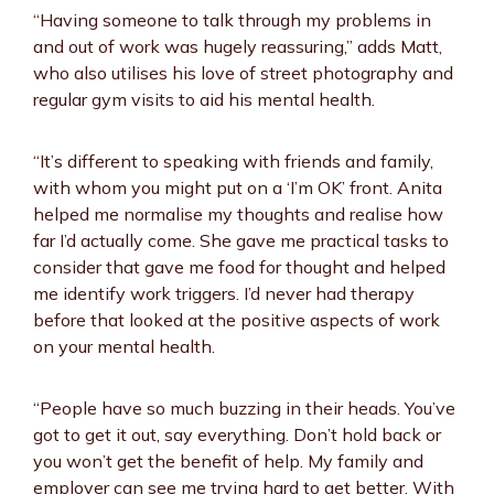
“Having someone to talk through my problems in
and out of work was hugely reassuring,” adds Matt,
who also utilises his love of street photography and
regular gym visits to aid his mental health.
“It’s different to speaking with friends and family,
with whom you might put on a ‘I’m OK’ front. Anita
helped me normalise my thoughts and realise how
far I’d actually come. She gave me practical tasks to
consider that gave me food for thought and helped
me identify work triggers. I’d never had therapy
before that looked at the positive aspects of work
on your mental health.
“People have so much buzzing in their heads. You’ve
got to get it out, say everything. Don’t hold back or
you won’t get the benefit of help. My family and
employer can see me trying hard to get better. With