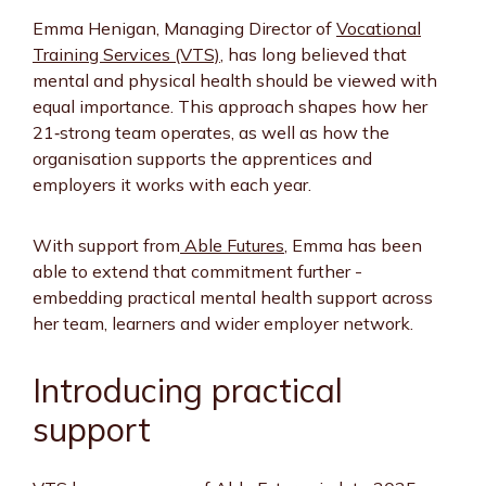
Emma Henigan, Managing Director of
Vocational
Training Services (VTS)
, has long believed that
mental and physical health should be viewed with
equal importance. This approach shapes how her
21‑strong team operates, as well as how the
organisation supports the apprentices and
employers it works with each year.
With support from
Able Futures
, Emma has been
able to extend that commitment further -
embedding practical mental health support across
her team, learners and wider employer network.
Introducing practical
support