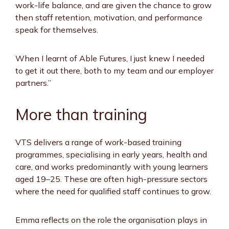
work-life balance, and are given the chance to grow
then staff retention, motivation, and performance
speak for themselves.
When I learnt of Able Futures, I just knew I needed
to get it out there, both to my team and our employer
partners.”
More than training
VTS delivers a range of work-based training
programmes, specialising in early years, health and
care, and works predominantly with young learners
aged 19–25. These are often high-pressure sectors
where the need for qualified staff continues to grow.
Emma reflects on the role the organisation plays in