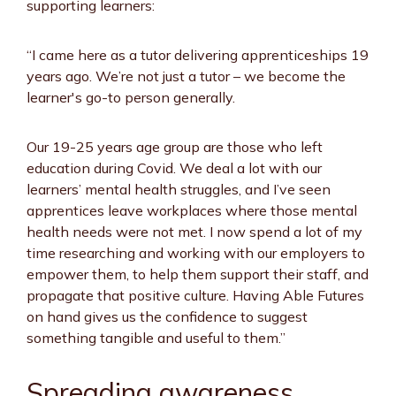
supporting learners:
“I came here as a tutor delivering apprenticeships 19
years ago. We’re not just a tutor – we become the
learner's go-to person generally.
Our 19-25 years age group are those who left
education during Covid. We deal a lot with our
learners’ mental health struggles, and I’ve seen
apprentices leave workplaces where those mental
health needs were not met. I now spend a lot of my
time researching and working with our employers to
empower them, to help them support their staff, and
propagate that positive culture. Having Able Futures
on hand gives us the confidence to suggest
something tangible and useful to them.”
Spreading awareness