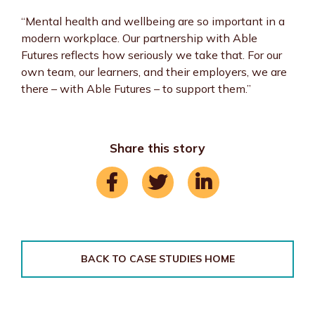
“Mental health and wellbeing are so important in a
modern workplace. Our partnership with Able
Futures reflects how seriously we take that. For our
own team, our learners, and their employers, we are
there – with Able Futures – to support them.”
Share this story
BACK TO CASE STUDIES HOME