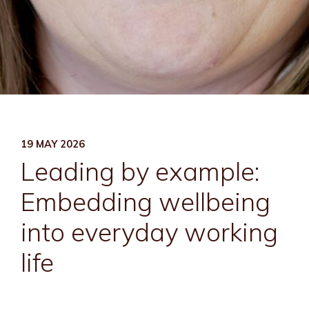
19 MAY 2026
Leading by example:
Embedding wellbeing
into everyday working
life