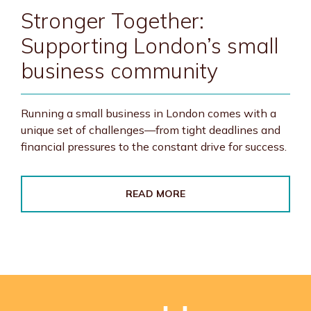
Stronger Together:
Supporting London’s small
business community
Running a small business in London comes with a
unique set of challenges—from tight deadlines and
financial pressures to the constant drive for success.
READ MORE