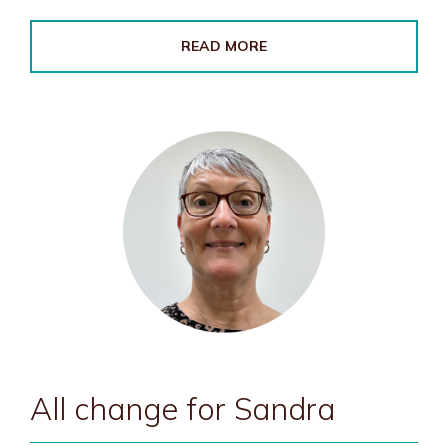
READ MORE
All change for Sandra