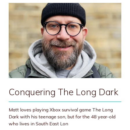
Conquering The Long Dark
Matt loves playing Xbox survival game The Long
Dark with his teenage son, but for the 48 year-old
who lives in South East Lon