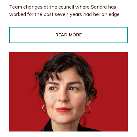
Team changes at the council where Sandra has
worked for the past seven years had her on edge.
READ MORE