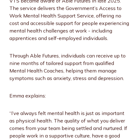
VTS became aware of Able Futures in late 2025.
The service delivers the Government’s Access to
Work Mental Health Support Service, offering no
cost and accessible support for people experiencing
mental health challenges at work - including
apprentices and self-employed individuals.
Through Able Futures, individuals can receive up to
nine months of tailored support from qualified
Mental Health Coaches, helping them manage
symptoms such as anxiety, stress and depression.
Emma explains:
“I’ve always felt mental health is just as important
as physical health. The quality of what you deliver
comes from your team being settled and nurtured. If
people work in a supportive culture, have a good