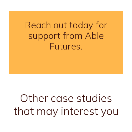
Reach out today for
support from Able
Futures.
Other case studies
that may interest you