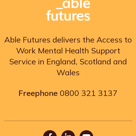
Able Futures delivers the Access to
Work Mental Health Support
Service in England, Scotland and
Wales
Freephone
0800 321 3137