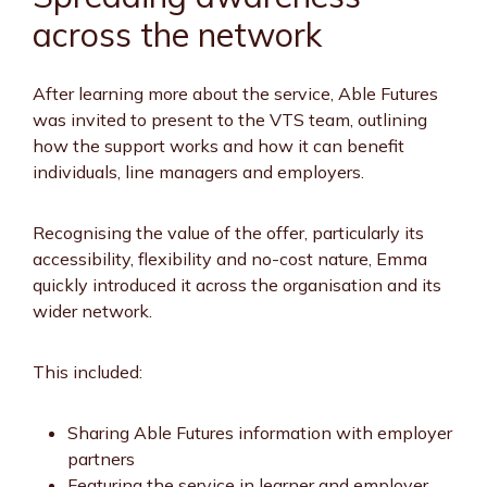
across the network
After learning more about the service, Able Futures
was invited to present to the VTS team, outlining
how the support works and how it can benefit
individuals, line managers and employers.
Recognising the value of the offer, particularly its
accessibility, flexibility and no-cost nature, Emma
quickly introduced it across the organisation and its
wider network.
This included:
Sharing Able Futures information with employer
partners
Featuring the service in learner and employer