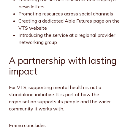
newsletters
Promoting resources across social channels
Creating a dedicated Able Futures page on the
VTS website
Introducing the service at a regional provider
networking group
A partnership with lasting
impact
For VTS, supporting mental health is not a
standalone initiative. It is part of how the
organisation supports its people and the wider
community it works with.
Emma concludes: