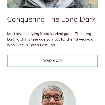
Conquering The Long Dark
Matt loves playing Xbox survival game The Long
Dark with his teenage son, but for the 48 year-old
who lives in South East Lon
READ MORE