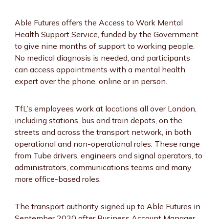
Able Futures offers the Access to Work Mental
Health Support Service, funded by the Government
to give nine months of support to working people.
No medical diagnosis is needed, and participants
can access appointments with a mental health
expert over the phone, online or in person.
TfL’s employees work at locations all over London,
including stations, bus and train depots, on the
streets and across the transport network, in both
operational and non-operational roles. These range
from Tube drivers, engineers and signal operators, to
administrators, communications teams and many
more office-based roles.
The transport authority signed up to Able Futures in
September 2020 after Business Account Manager