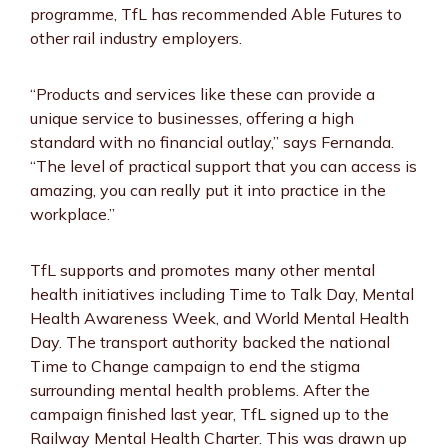
programme, TfL has recommended Able Futures to
other rail industry employers.
“Products and services like these can provide a
unique service to businesses, offering a high
standard with no financial outlay,” says Fernanda.
“The level of practical support that you can access is
amazing, you can really put it into practice in the
workplace.”
TfL supports and promotes many other mental
health initiatives including Time to Talk Day, Mental
Health Awareness Week, and World Mental Health
Day. The transport authority backed the national
Time to Change campaign to end the stigma
surrounding mental health problems. After the
campaign finished last year, TfL signed up to the
Railway Mental Health Charter. This was drawn up