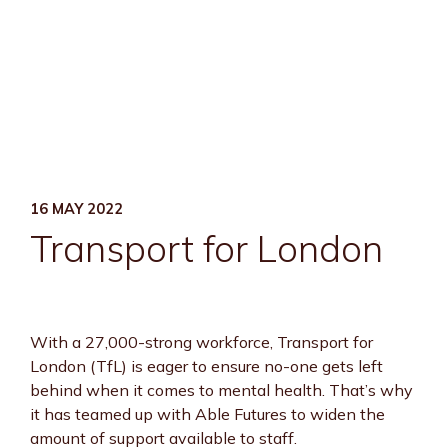
16 MAY 2022
Transport for London
With a 27,000-strong workforce, Transport for
London (TfL) is eager to ensure no-one gets left
behind when it comes to mental health. That’s why
it has teamed up with Able Futures to widen the
amount of support available to staff.