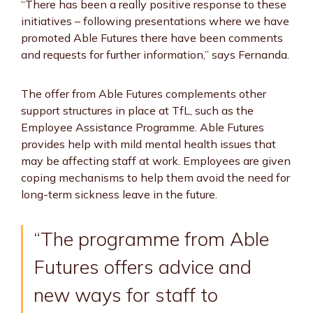
“There has been a really positive response to these
initiatives – following presentations where we have
promoted Able Futures there have been comments
and requests for further information,” says Fernanda.
The offer from Able Futures complements other
support structures in place at TfL, such as the
Employee Assistance Programme. Able Futures
provides help with mild mental health issues that
may be affecting staff at work. Employees are given
coping mechanisms to help them avoid the need for
long-term sickness leave in the future.
“The programme from Able
Futures offers advice and
new ways for staff to