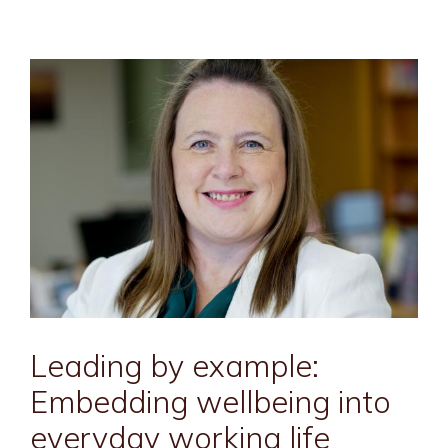
Leading by example:
Embedding wellbeing into
everyday working life