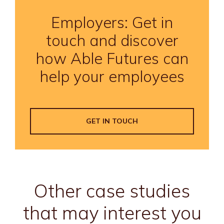
Employers: Get in
touch and discover
how Able Futures can
help your employees
GET IN TOUCH
Other case studies
that may interest you