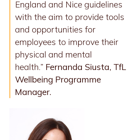
England and Nice guidelines
with the aim to provide tools
and opportunities for
employees to improve their
physical and mental
health.”
Fernanda Siusta, TfL
Wellbeing Programme
Manager.
Image