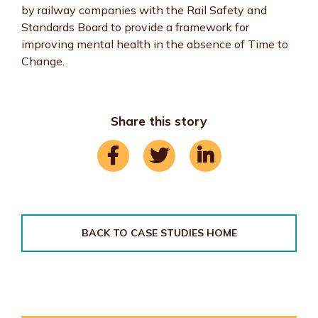
by railway companies with the Rail Safety and
Standards Board to provide a framework for
improving mental health in the absence of Time to
Change.
Share this story
BACK TO CASE STUDIES HOME