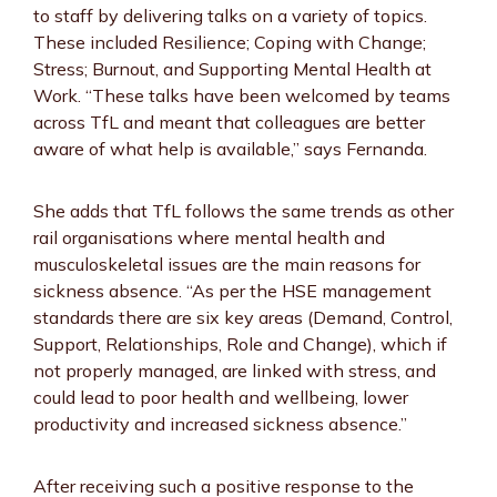
to staff by delivering talks on a variety of topics.
These included Resilience; Coping with Change;
Stress; Burnout, and Supporting Mental Health at
Work. “These talks have been welcomed by teams
across TfL and meant that colleagues are better
aware of what help is available,” says Fernanda.
She adds that TfL follows the same trends as other
rail organisations where mental health and
musculoskeletal issues are the main reasons for
sickness absence. “As per the HSE management
standards there are six key areas (Demand, Control,
Support, Relationships, Role and Change), which if
not properly managed, are linked with stress, and
could lead to poor health and wellbeing, lower
productivity and increased sickness absence.”
After receiving such a positive response to the