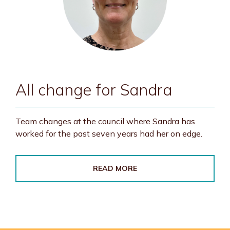
All change for Sandra
Team changes at the council where Sandra has
worked for the past seven years had her on edge.
READ MORE