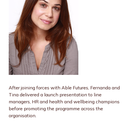
After joining forces with Able Futures, Fernanda and
Tina delivered a launch presentation to line
managers, HR and health and wellbeing champions
before promoting the programme across the
organisation.