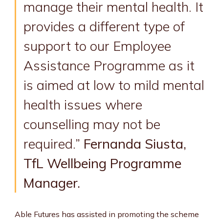
manage their mental health. It
provides a different type of
support to our Employee
Assistance Programme as it
is aimed at low to mild mental
health issues where
counselling may not be
required.”
Fernanda Siusta,
TfL Wellbeing Programme
Manager.
Able Futures has assisted in promoting the scheme