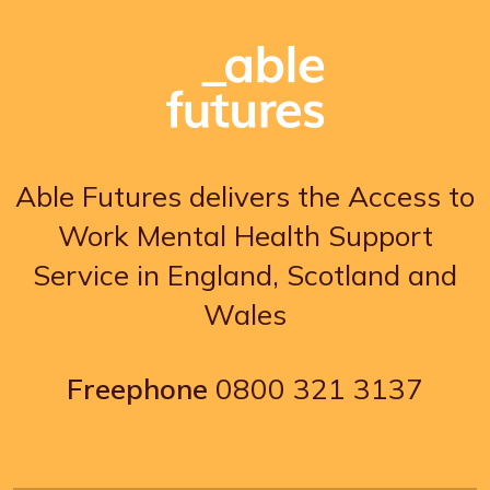
Able Futures delivers the Access to
Work Mental Health Support
Service in England, Scotland and
Wales
Freephone
0800 321 3137