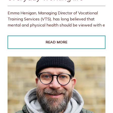
Emma Henigan, Managing Director of Vocational
Training Services (VTS), has long believed that
mental and physical health should be viewed with e
READ MORE