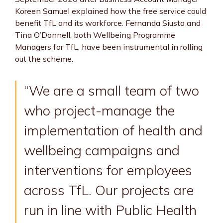
Koreen Samuel explained how the free service could
benefit TfL and its workforce. Fernanda Siusta and
Tina O’Donnell, both Wellbeing Programme
Managers for TfL, have been instrumental in rolling
out the scheme.
“We are a small team of two
who project-manage the
implementation of health and
wellbeing campaigns and
interventions for employees
across TfL. Our projects are
run in line with Public Health