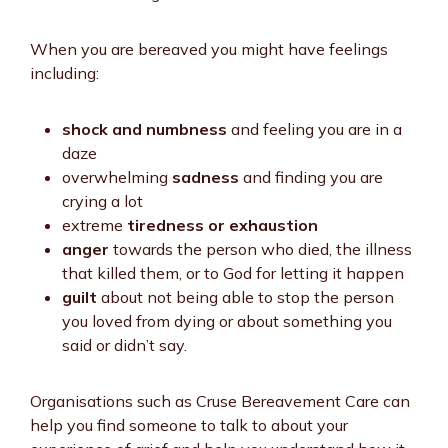
When you are bereaved you might have feelings
including:
shock and numbness
and feeling you are in a
daze
overwhelming
sadness
and finding you are
crying a lot
extreme
tiredness or exhaustion
anger
towards the person who died, the illness
that killed them, or to God for letting it happen
guilt
about not being able to stop the person
you loved from dying or about something you
said or didn’t say.
Organisations such as Cruse Bereavement Care can
help you find someone to talk to about your