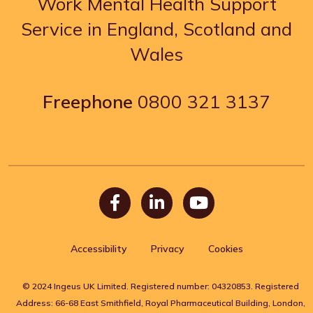
Work Mental Health Support
Service in England, Scotland and
Wales
Freephone
0800 321 3137
Facebook
LinkedIn
Youtube
Accessibility
Privacy
Cookies
© 2024 Ingeus UK Limited. Registered number: 04320853. Registered
Address: 66-68 East Smithfield, Royal Pharmaceutical Building, London,