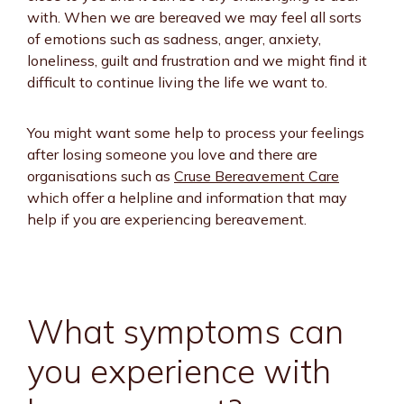
with. When we are bereaved we may feel all sorts
of emotions such as sadness, anger, anxiety,
loneliness, guilt and frustration and we might find it
difficult to continue living the life we want to.
You might want some help to process your feelings
after losing someone you love and there are
organisations such as
Cruse Bereavement Care
which offer a helpline and information that may
help if you are experiencing bereavement.
What symptoms can
you experience with