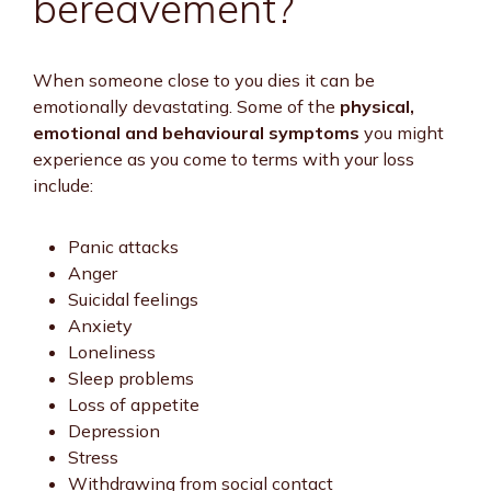
bereavement?
When someone close to you dies it can be
emotionally devastating. Some of the
physical,
emotional and behavioural symptoms
you might
experience as you come to terms with your loss
include:
Panic attacks
Anger
Suicidal feelings
Anxiety
Loneliness
Sleep problems
Loss of appetite
Depression
Stress
Withdrawing from social contact