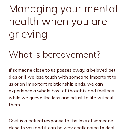
Managing your mental
health when you are
grieving
What is bereavement?
If someone close to us passes away, a beloved pet
dies or if we lose touch with someone important to
us or an important relationship ends, we can
experience a whole host of thoughts and feelings
while we grieve the loss and adjust to life without
them.
Grief is a natural response to the loss of someone
close to you and it can be very challenging to deal