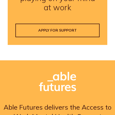
at work
APPLY FOR SUPPORT
Able Futures delivers the Access to