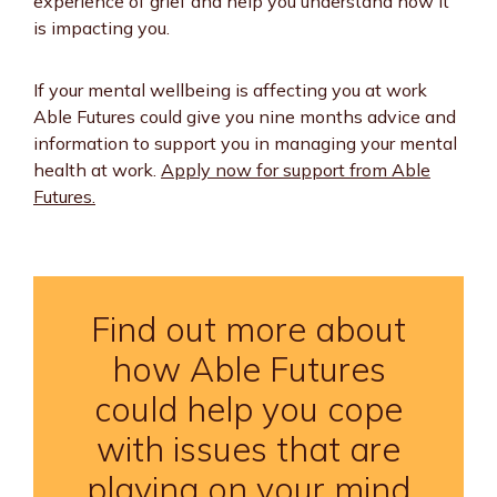
experience of grief and help you understand how it
is impacting you.
If your mental wellbeing is affecting you at work
Able Futures could give you nine months advice and
information to support you in managing your mental
health at work.
Apply now for support from Able
Futures.
Find out more about
how Able Futures
could help you cope
with issues that are
playing on your mind