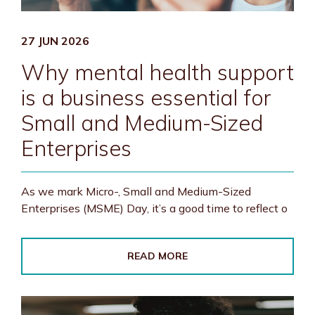
27 JUN 2026
Why mental health support
is a business essential for
Small and Medium-Sized
Enterprises
As we mark Micro-, Small and Medium-Sized
Enterprises (MSME) Day, it’s a good time to reflect o
READ MORE