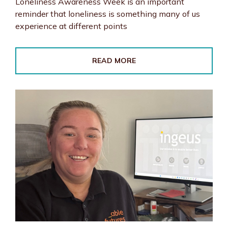
Loneliness Awareness Week is an important
reminder that loneliness is something many of us
experience at different points
READ MORE