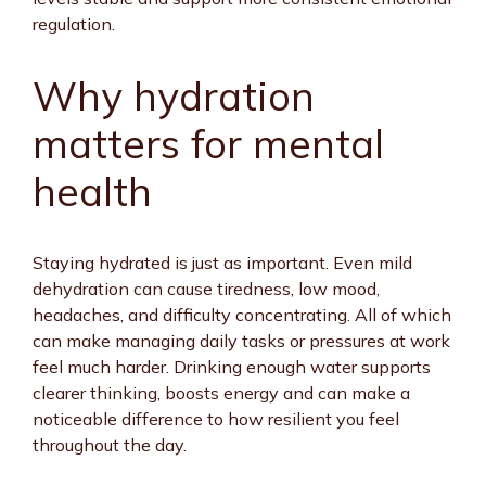
regulation.
Why hydration
matters for mental
health
Staying hydrated is just as important. Even mild
dehydration can cause tiredness, low mood,
headaches, and difficulty concentrating. All of which
can make managing daily tasks or pressures at work
feel much harder. Drinking enough water supports
clearer thinking, boosts energy and can make a
noticeable difference to how resilient you feel
throughout the day.