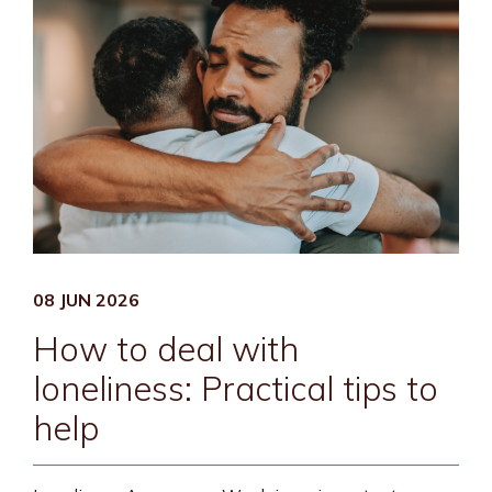
08 JUN 2026
How to deal with
loneliness: Practical tips to
help