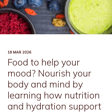
18 MAR 2026
Food to help your
mood? Nourish your
body and mind by
learning how nutrition
and hydration support