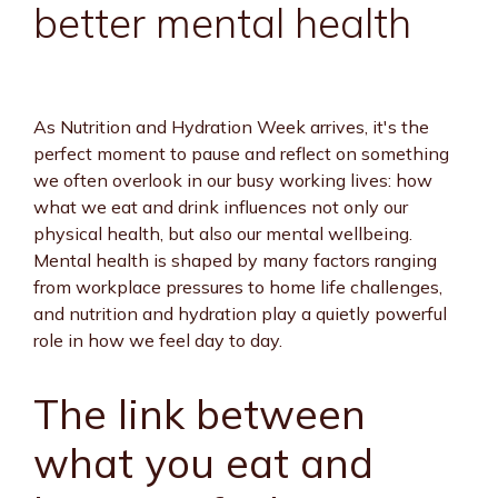
better mental health
As Nutrition and Hydration Week arrives, it's the
perfect moment to pause and reflect on something
we often overlook in our busy working lives: how
what we eat and drink influences not only our
physical health, but also our mental wellbeing.
Mental health is shaped by many factors ranging
from workplace pressures to home life challenges,
and nutrition and hydration play a quietly powerful
role in how we feel day to day.
The link between
what you eat and