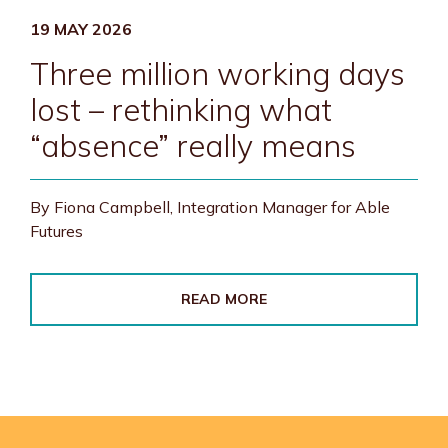
19 MAY 2026
Three million working days
lost – rethinking what
“absence” really means
By Fiona Campbell, Integration Manager for Able
Futures
READ MORE