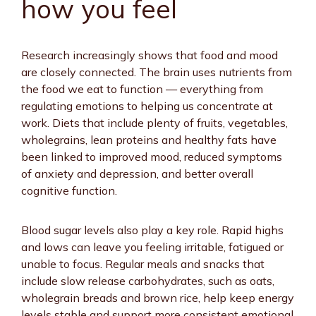
how you feel
Research increasingly shows that food and mood
are closely connected. The brain uses nutrients from
the food we eat to function — everything from
regulating emotions to helping us concentrate at
work. Diets that include plenty of fruits, vegetables,
wholegrains, lean proteins and healthy fats have
been linked to improved mood, reduced symptoms
of anxiety and depression, and better overall
cognitive function.
Blood sugar levels also play a key role. Rapid highs
and lows can leave you feeling irritable, fatigued or
unable to focus. Regular meals and snacks that
include slow release carbohydrates, such as oats,
wholegrain breads and brown rice, help keep energy
levels stable and support more consistent emotional