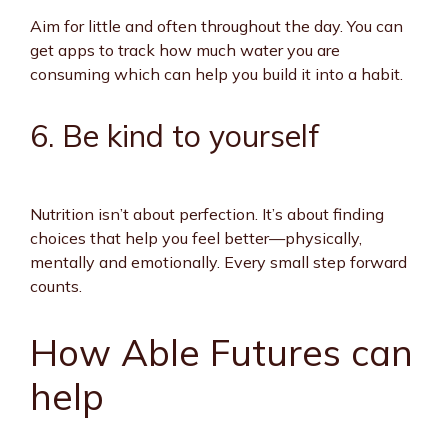
Aim for little and often throughout the day. You can
get apps to track how much water you are
consuming which can help you build it into a habit.
6. Be kind to yourself
Nutrition isn’t about perfection. It’s about finding
choices that help you feel better—physically,
mentally and emotionally. Every small step forward
counts.
How Able Futures can
help