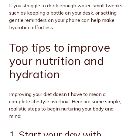
If you struggle to drink enough water, small tweaks
such as keeping a bottle on your desk, or setting
gentle reminders on your phone can help make
hydration effortless.
Top tips to improve
your nutrition and
hydration
Improving your diet doesn’t have to mean a
complete lifestyle overhaul. Here are some simple,
realistic steps to begin nurturing your body and
mind:
1. Start your day with