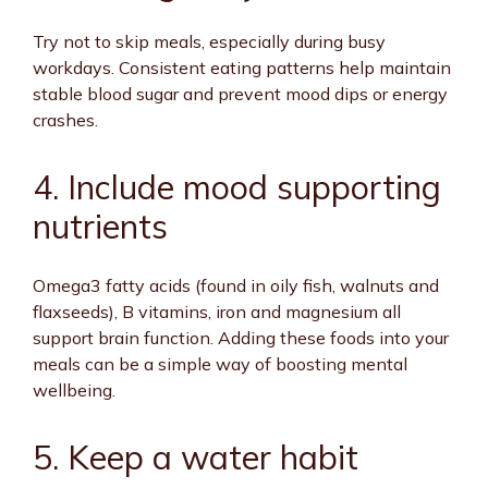
Try not to skip meals, especially during busy
workdays. Consistent eating patterns help maintain
stable blood sugar and prevent mood dips or energy
crashes.
4. Include mood supporting
nutrients
Omega3 fatty acids (found in oily fish, walnuts and
flaxseeds), B vitamins, iron and magnesium all
support brain function. Adding these foods into your
meals can be a simple way of boosting mental
wellbeing.
5. Keep a water habit