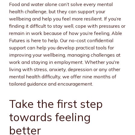
Food and water alone can’t solve every mental
health challenge, but they can support your
wellbeing and help you feel more resilient. If you’re
finding it difficult to stay well, cope with pressures or
remain in work because of how you’re feeling, Able
Futures is here to help. Our no-cost confidential
support can help you develop practical tools for
improving your wellbeing, managing challenges at
work and staying in employment. Whether you're
living with stress, anxiety, depression or any other
mental health difficulty, we offer nine months of
tailored guidance and encouragement.
Take the first step
towards feeling
better