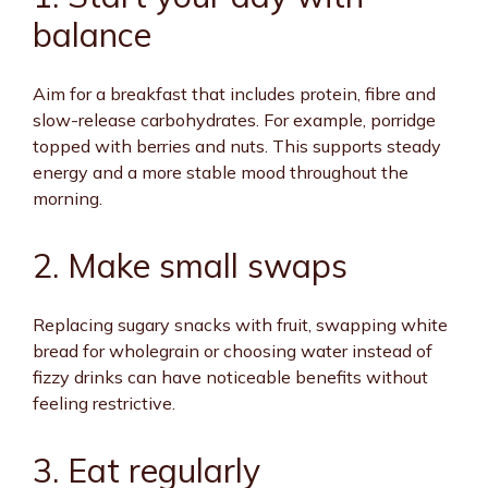
balance
Aim for a breakfast that includes protein, fibre and
slow-release carbohydrates. For example, porridge
topped with berries and nuts. This supports steady
energy and a more stable mood throughout the
morning.
2. Make small swaps
Replacing sugary snacks with fruit, swapping white
bread for wholegrain or choosing water instead of
fizzy drinks can have noticeable benefits without
feeling restrictive.
3. Eat regularly