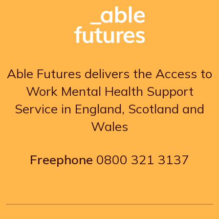
Able Futures delivers the Access to
Work Mental Health Support
Service in England, Scotland and
Wales
Freephone
0800 321 3137