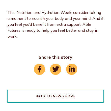
This Nutrition and Hydration Week, consider taking
a moment to nourish your body and your mind. And if
you feel you’d benefit from extra support, Able
Futures is ready to help you feel better and stay in
work.
Share this story
BACK TO NEWS HOME