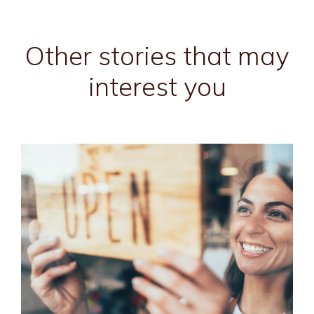
Other stories that may
interest you