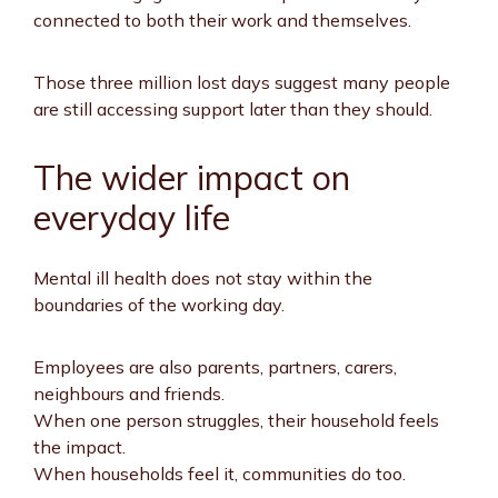
connected to both their work and themselves.
Those three million lost days suggest many people
are still accessing support later than they should.
The wider impact on
everyday life
Mental ill health does not stay within the
boundaries of the working day.
Employees are also parents, partners, carers,
neighbours and friends.
When one person struggles, their household feels
the impact.
When households feel it, communities do too.