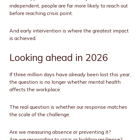
independent, people are far more likely to reach out
before reaching crisis point.
And early intervention is where the greatest impact
is achieved.
Looking ahead in 2026
If three million days have already been lost this year,
the question is no longer whether mental health
affects the workplace.
The real question is whether our response matches
the scale of the challenge.
Are we measuring absence or preventing it?
Are we responding to crisis or building resilience?