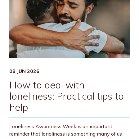
08 JUN 2026
How to deal with
loneliness: Practical tips to
help
Loneliness Awareness Week is an important
reminder that loneliness is something many of us