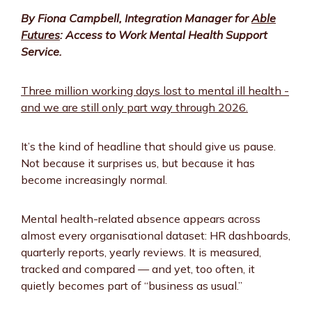
By Fiona Campbell, Integration Manager for
Able
Futures
: Access to Work Mental Health Support
Service.
Three million working days lost to mental ill health -
and we are still only part way through 2026.
It’s the kind of headline that should give us pause.
Not because it surprises us, but because it has
become increasingly normal.
Mental health-related absence appears across
almost every organisational dataset: HR dashboards,
quarterly reports, yearly reviews. It is measured,
tracked and compared — and yet, too often, it
quietly becomes part of “business as usual.”