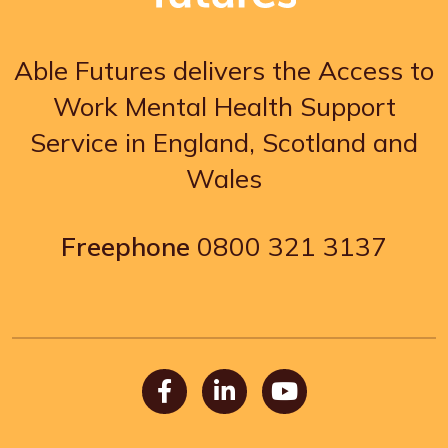
Able Futures delivers the Access to
Work Mental Health Support
Service in England, Scotland and
Wales
Freephone
0800 321 3137
Facebook
LinkedIn
Youtube