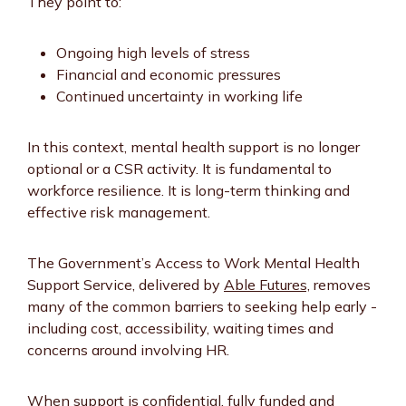
They point to:
Ongoing high levels of stress
Financial and economic pressures
Continued uncertainty in working life
In this context, mental health support is no longer
optional or a CSR activity. It is fundamental to
workforce resilience. It is long-term thinking and
effective risk management.
The Government’s Access to Work Mental Health
Support Service, delivered by
Able Futures,
removes
many of the common barriers to seeking help early -
including cost, accessibility, waiting times and
concerns around involving HR.
When support is confidential, fully funded and