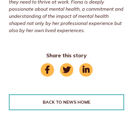
they need to thrive at work. Fiona is deeply
passionate about mental health, a commitment and
understanding of the impact of mental health
shaped not only by her professional experience but
also by her own lived experiences.
Share this story
BACK TO NEWS HOME