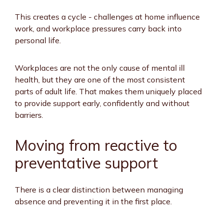
This creates a cycle - challenges at home influence
work, and workplace pressures carry back into
personal life.
Workplaces are not the only cause of mental ill
health, but they are one of the most consistent
parts of adult life. That makes them uniquely placed
to provide support early, confidently and without
barriers.
Moving from reactive to
preventative support
There is a clear distinction between managing
absence and preventing it in the first place.