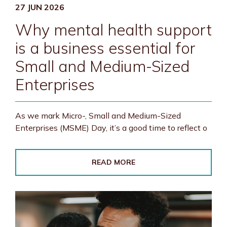
27 JUN 2026
Why mental health support
is a business essential for
Small and Medium-Sized
Enterprises
As we mark Micro-, Small and Medium-Sized
Enterprises (MSME) Day, it’s a good time to reflect o
READ MORE