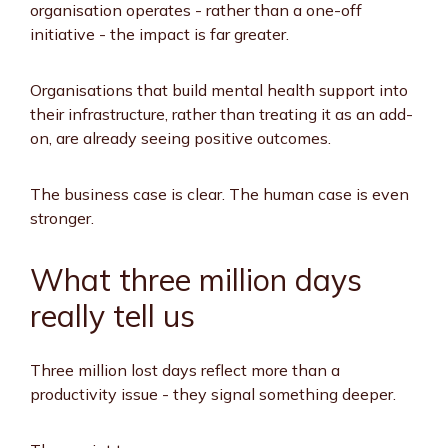
organisation operates - rather than a one-off
initiative - the impact is far greater.
Organisations that build mental health support into
their infrastructure, rather than treating it as an add-
on, are already seeing positive outcomes.
The business case is clear. The human case is even
stronger.
What three million days
really tell us
Three million lost days reflect more than a
productivity issue - they signal something deeper.