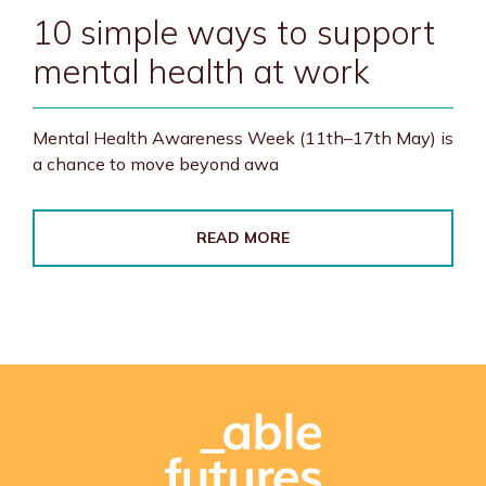
10 simple ways to support
mental health at work
Mental Health Awareness Week (11th–17th May) is
a chance to move beyond awa
READ MORE