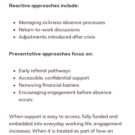
Reactive approaches include:
Managing sickness absence processes
Return-to-work discussions
Adjustments introduced after crisis
Preventative approaches focus on:
Early referral pathways
Accessible, confidential support
Removing financial barriers
Encouraging engagement before absence
occurs
When support is easy to access, fully funded and
embedded into everyday working life, engagement
increases. When it is treated as part of how an