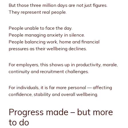
But those three million days are not just figures.
They represent real people.
People unable to face the day.
People managing anxiety in silence.
People balancing work, home and financial
pressures as their wellbeing declines.
For employers, this shows up in productivity, morale,
continuity and recruitment challenges.
For individuals, it is far more personal — affecting
confidence, stability and overall wellbeing.
Progress made – but more
to do