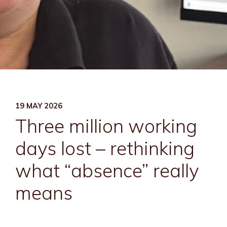
19 MAY 2026
Three million working
days lost – rethinking
what “absence” really
means