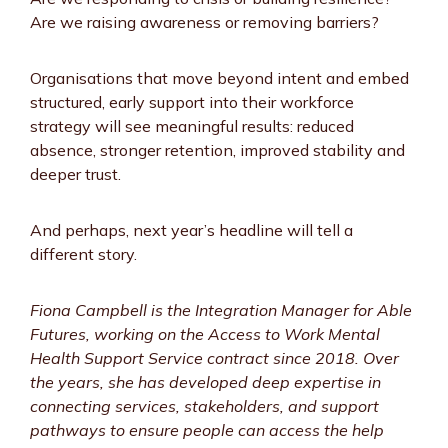
Are we raising awareness or removing barriers?
Organisations that move beyond intent and embed
structured, early support into their workforce
strategy will see meaningful results: reduced
absence, stronger retention, improved stability and
deeper trust.
And perhaps, next year’s headline will tell a
different story.
Fiona Campbell is the Integration Manager for Able
Futures, working on the Access to Work Mental
Health Support Service contract since 2018. Over
the years, she has developed deep expertise in
connecting services, stakeholders, and support
pathways to ensure people can access the help