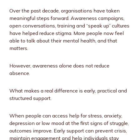
Over the past decade, organisations have taken
meaningful steps forward. Awareness campaigns,
open conversations, training and “speak up” cultures
have helped reduce stigma. More people now feel
able to talk about their mental health, and that
matters.
However, awareness alone does not reduce
absence.
What makes a real difference is early, practical and
structured support.
When people can access help for stress, anxiety,
depression or low mood at the first signs of struggle,
outcomes improve. Early support can prevent crisis,
maintain engagement and help individuals stay