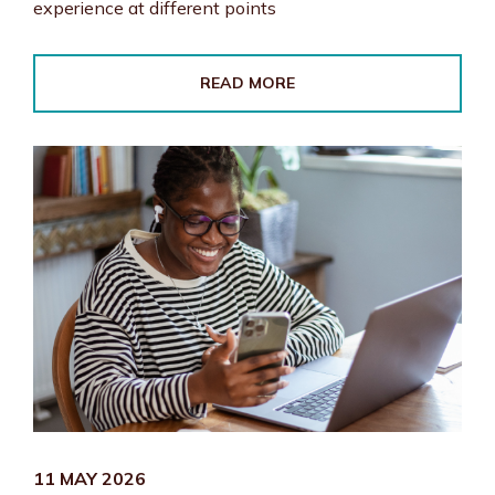
experience at different points
READ MORE
11 MAY 2026