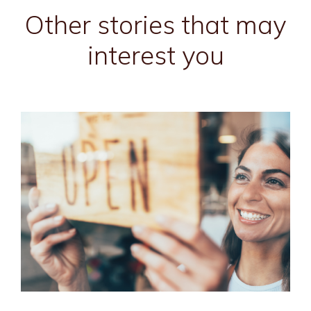
Other stories that may
interest you